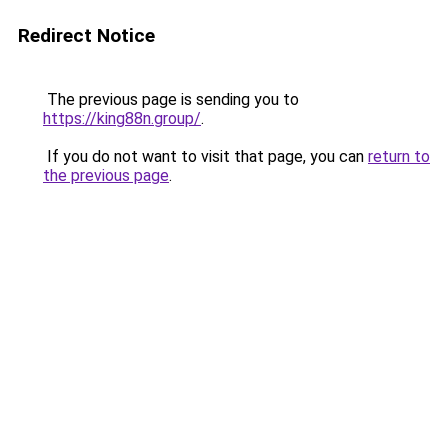
Redirect Notice
The previous page is sending you to
https://king88n.group/
.
If you do not want to visit that page, you can
return to
the previous page
.