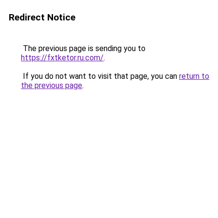
Redirect Notice
The previous page is sending you to
https://fxtketor.ru.com/
.
If you do not want to visit that page, you can
return to
the previous page
.