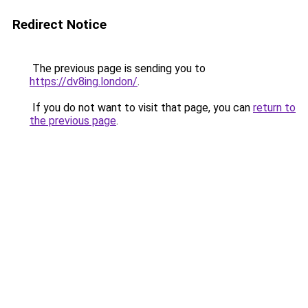
Redirect Notice
The previous page is sending you to
https://dv8ing.london/
.
If you do not want to visit that page, you can
return to
the previous page
.