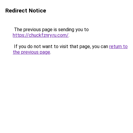
Redirect Notice
The previous page is sending you to
https://chuckfznry.ru.com/
.
If you do not want to visit that page, you can
return to
the previous page
.