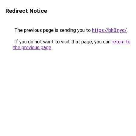
Redirect Notice
The previous page is sending you to
https://bk8.nyc/
.
If you do not want to visit that page, you can
return to
the previous page
.