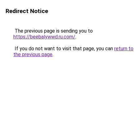
Redirect Notice
The previous page is sending you to
https://beebalywwd.ru.com/
.
If you do not want to visit that page, you can
return to
the previous page
.