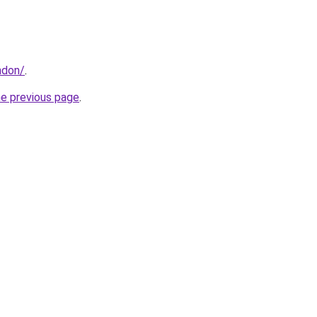
ndon/
.
he previous page
.