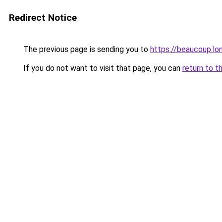
Redirect Notice
The previous page is sending you to
https://beaucoup.lo
If you do not want to visit that page, you can
return to t