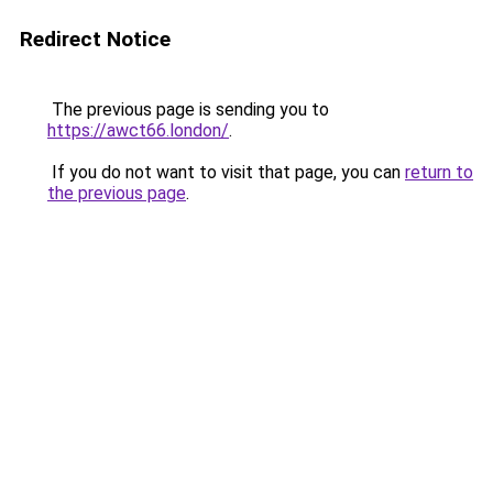
Redirect Notice
The previous page is sending you to
https://awct66.london/
.
If you do not want to visit that page, you can
return to
the previous page
.