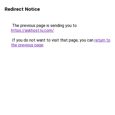
Redirect Notice
The previous page is sending you to
https://askhost.ru.com/
.
If you do not want to visit that page, you can
return to
the previous page
.