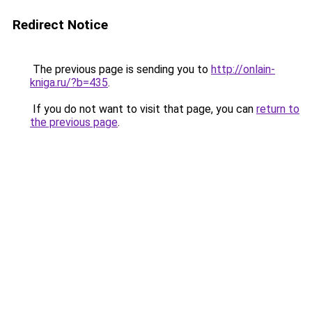
Redirect Notice
The previous page is sending you to
http://onlain-
kniga.ru/?b=435
.
If you do not want to visit that page, you can
return to
the previous page
.