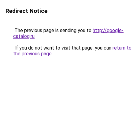
Redirect Notice
The previous page is sending you to
http://google-
catalog.ru
.
If you do not want to visit that page, you can
return to
the previous page
.