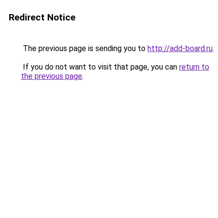
Redirect Notice
The previous page is sending you to
http://add-board.ru
.
If you do not want to visit that page, you can
return to
the previous page
.