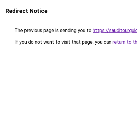
Redirect Notice
The previous page is sending you to
https://sauditourgu
If you do not want to visit that page, you can
return to t