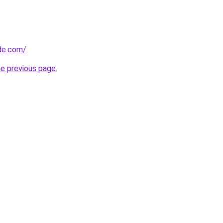
ide.com/
.
he previous page
.