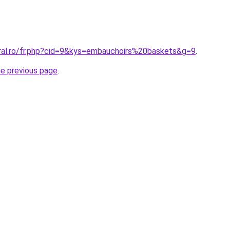
oral.ro/fr.php?cid=9&kys=embauchoirs%20baskets&g=9
.
he previous page
.