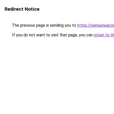
Redirect Notice
The previous page is sending you to
https://pensiuneac
If you do not want to visit that page, you can
return to t