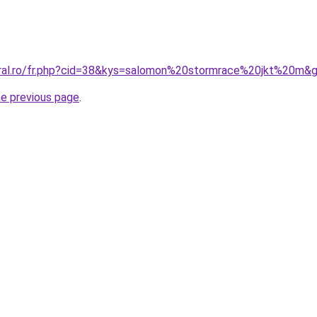
oral.ro/fr.php?cid=38&kys=salomon%20stormrace%20jkt%20m&
he previous page
.