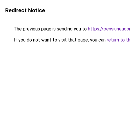
Redirect Notice
The previous page is sending you to
https://pensiuneac
If you do not want to visit that page, you can
return to t