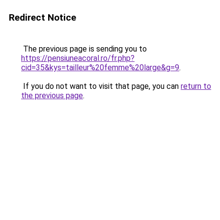
Redirect Notice
The previous page is sending you to
https://pensiuneacoral.ro/fr.php?
cid=35&kys=tailleur%20femme%20large&g=9
.
If you do not want to visit that page, you can
return to
the previous page
.