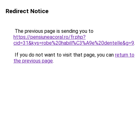
Redirect Notice
The previous page is sending you to
https://pensiuneacoral.ro/fr.php?
cid=31&kys=robe%20habill%C3%A9e%20dentelle&g=9
.
If you do not want to visit that page, you can
return to
the previous page
.