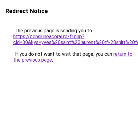
Redirect Notice
The previous page is sending you to
https://pensiuneacoral.ro/fr.php?
cid=30&kys=yves%20saint%20laurent%20t%20shirt%2
If you do not want to visit that page, you can
return to
the previous page
.