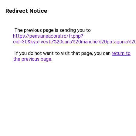
Redirect Notice
The previous page is sending you to
https://pensiuneacoral.ro/fr.php?
cid=30&kys=veste%20sans%20manche%20patagonia%
If you do not want to visit that page, you can
return to
the previous page
.