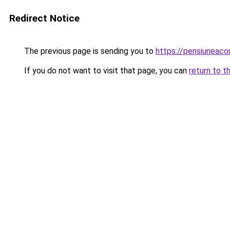
Redirect Notice
The previous page is sending you to
https://pensiuneac
If you do not want to visit that page, you can
return to t