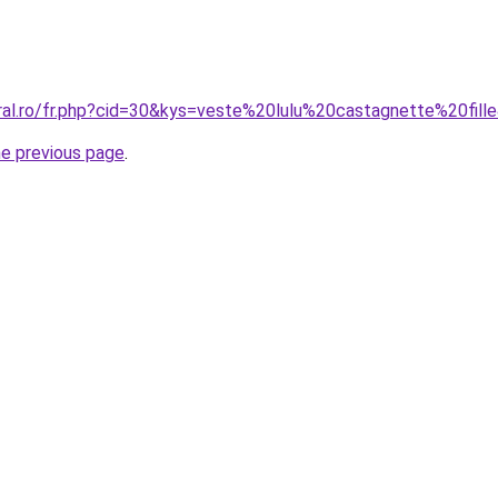
oral.ro/fr.php?cid=30&kys=veste%20lulu%20castagnette%20fill
he previous page
.