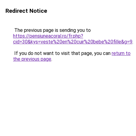
Redirect Notice
The previous page is sending you to
https://pensiuneacoral.ro/fr.php?
cid=30&kys=veste%20en%20cuir%20bebe%20fille&g=9
.
If you do not want to visit that page, you can
return to
the previous page
.