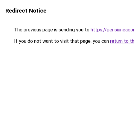
Redirect Notice
The previous page is sending you to
https://pensiuneac
If you do not want to visit that page, you can
return to t