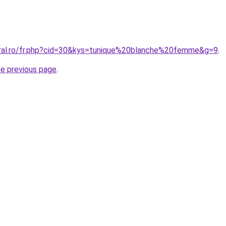
oral.ro/fr.php?cid=30&kys=tunique%20blanche%20femme&g=9
.
he previous page
.