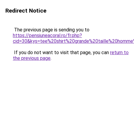
Redirect Notice
The previous page is sending you to
https://pensiuneacoral.ro/fr.php?
cid=30&kys=tee%20shirt%20grande%20taille%20homm
If you do not want to visit that page, you can
return to
the previous page
.