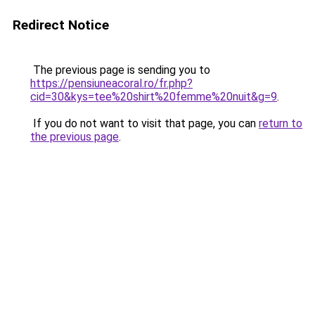
Redirect Notice
The previous page is sending you to
https://pensiuneacoral.ro/fr.php?
cid=30&kys=tee%20shirt%20femme%20nuit&g=9
.
If you do not want to visit that page, you can
return to
the previous page
.