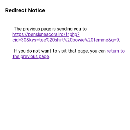
Redirect Notice
The previous page is sending you to
https://pensiuneacoral.ro/fr.php?
cid=30&kys=tee%20shirt%20bowie%20femme&g=9
.
If you do not want to visit that page, you can
return to
the previous page
.