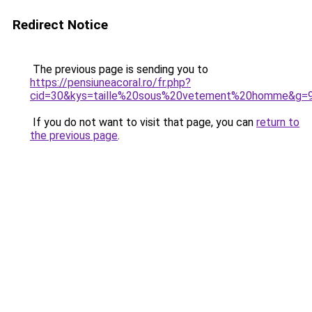
Redirect Notice
The previous page is sending you to
https://pensiuneacoral.ro/fr.php?
cid=30&kys=taille%20sous%20vetement%20homme&g=
If you do not want to visit that page, you can
return to
the previous page
.