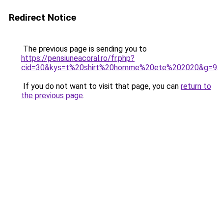
Redirect Notice
The previous page is sending you to
https://pensiuneacoral.ro/fr.php?
cid=30&kys=t%20shirt%20homme%20ete%202020&g=9
.
If you do not want to visit that page, you can
return to
the previous page
.