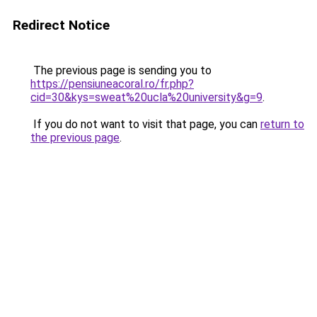
Redirect Notice
The previous page is sending you to
https://pensiuneacoral.ro/fr.php?
cid=30&kys=sweat%20ucla%20university&g=9
.
If you do not want to visit that page, you can
return to
the previous page
.