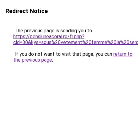
Redirect Notice
The previous page is sending you to
https://pensiuneacoral.ro/fr.php?
cid=30&kys=sous%20vetement%20femme%20la%20sen
If you do not want to visit that page, you can
return to
the previous page
.