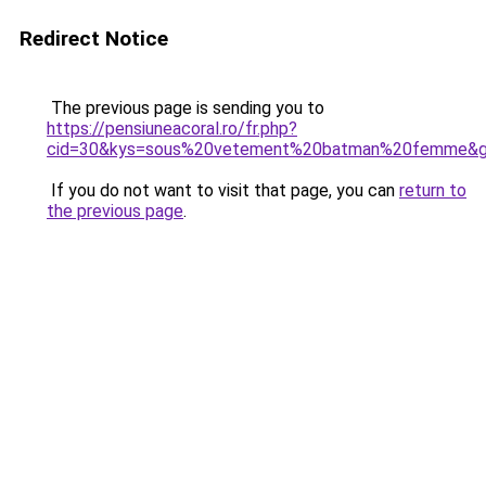
Redirect Notice
The previous page is sending you to
https://pensiuneacoral.ro/fr.php?
cid=30&kys=sous%20vetement%20batman%20femme&
If you do not want to visit that page, you can
return to
the previous page
.