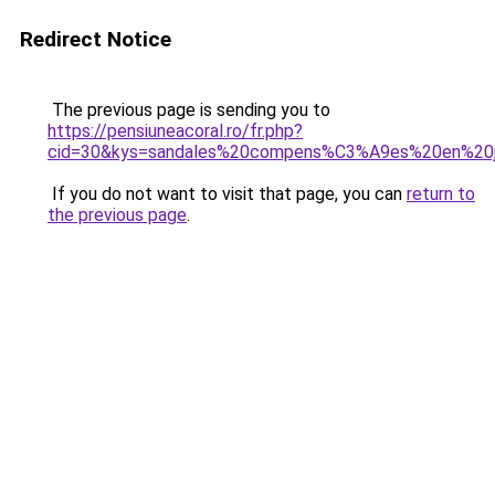
Redirect Notice
The previous page is sending you to
https://pensiuneacoral.ro/fr.php?
cid=30&kys=sandales%20compens%C3%A9es%20en%20
If you do not want to visit that page, you can
return to
the previous page
.