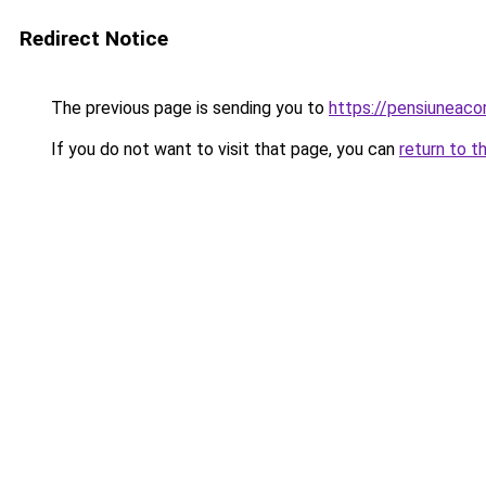
Redirect Notice
The previous page is sending you to
https://pensiuneac
If you do not want to visit that page, you can
return to t