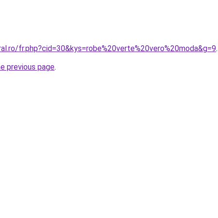
oral.ro/fr.php?cid=30&kys=robe%20verte%20vero%20moda&g=9
.
he previous page
.