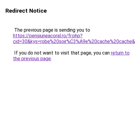
Redirect Notice
The previous page is sending you to
https://pensiuneacoral.ro/fr.php?
cid=30&kys=robe%20soir%C3%A9e%20cache%20cache
If you do not want to visit that page, you can
return to
the previous page
.