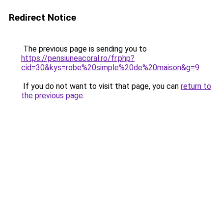
Redirect Notice
The previous page is sending you to
https://pensiuneacoral.ro/fr.php?
cid=30&kys=robe%20simple%20de%20maison&g=9
.
If you do not want to visit that page, you can
return to
the previous page
.