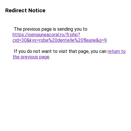
Redirect Notice
The previous page is sending you to
https://pensiuneacoral.ro/fr.php?
cid=30&kys=robe%20dentelle%20fleurie&g=9
.
If you do not want to visit that page, you can
return to
the previous page
.