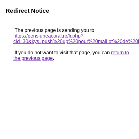
Redirect Notice
The previous page is sending you to
https://pensiuneacoral.ro/fr.php?
cid=30&kys=push%20up%20pour%20maillot%20de%20
If you do not want to visit that page, you can
return to
the previous page
.