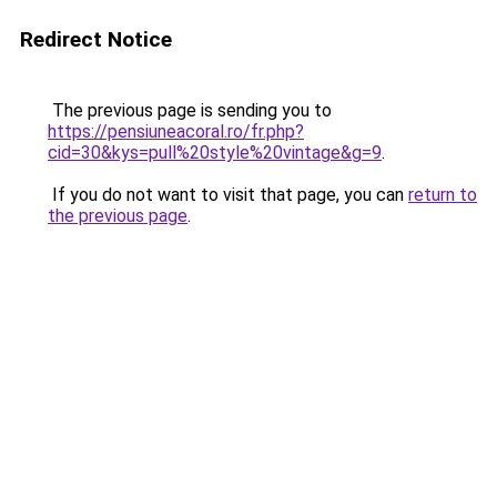
Redirect Notice
The previous page is sending you to
https://pensiuneacoral.ro/fr.php?
cid=30&kys=pull%20style%20vintage&g=9
.
If you do not want to visit that page, you can
return to
the previous page
.