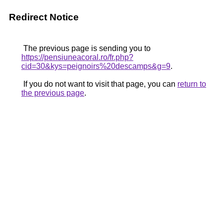
Redirect Notice
The previous page is sending you to
https://pensiuneacoral.ro/fr.php?
cid=30&kys=peignoirs%20descamps&g=9
.
If you do not want to visit that page, you can
return to
the previous page
.