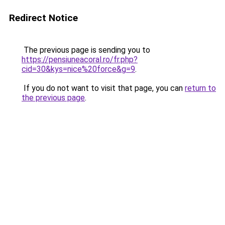
Redirect Notice
The previous page is sending you to
https://pensiuneacoral.ro/fr.php?
cid=30&kys=nice%20force&g=9
.
If you do not want to visit that page, you can
return to
the previous page
.