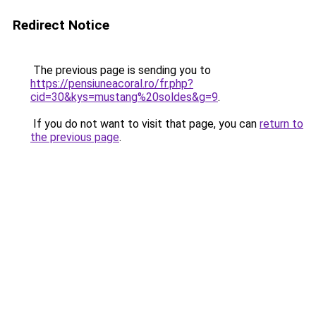
Redirect Notice
The previous page is sending you to
https://pensiuneacoral.ro/fr.php?
cid=30&kys=mustang%20soldes&g=9
.
If you do not want to visit that page, you can
return to
the previous page
.