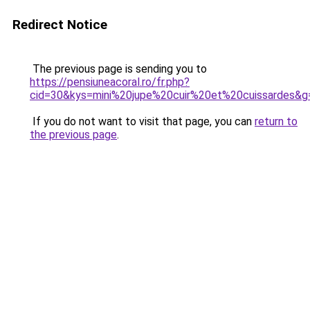
Redirect Notice
The previous page is sending you to
https://pensiuneacoral.ro/fr.php?
cid=30&kys=mini%20jupe%20cuir%20et%20cuissardes&g
If you do not want to visit that page, you can
return to
the previous page
.