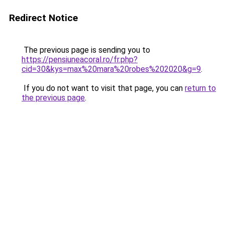
Redirect Notice
The previous page is sending you to
https://pensiuneacoral.ro/fr.php?
cid=30&kys=max%20mara%20robes%202020&g=9
.
If you do not want to visit that page, you can
return to
the previous page
.