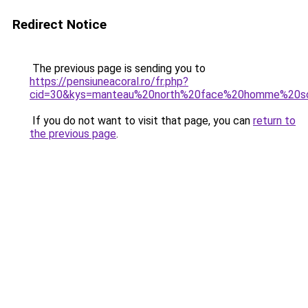
Redirect Notice
The previous page is sending you to
https://pensiuneacoral.ro/fr.php?
cid=30&kys=manteau%20north%20face%20homme%20s
If you do not want to visit that page, you can
return to
the previous page
.