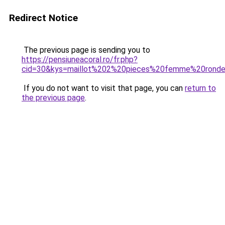
Redirect Notice
The previous page is sending you to
https://pensiuneacoral.ro/fr.php?
cid=30&kys=maillot%202%20pieces%20femme%20rond
If you do not want to visit that page, you can
return to
the previous page
.