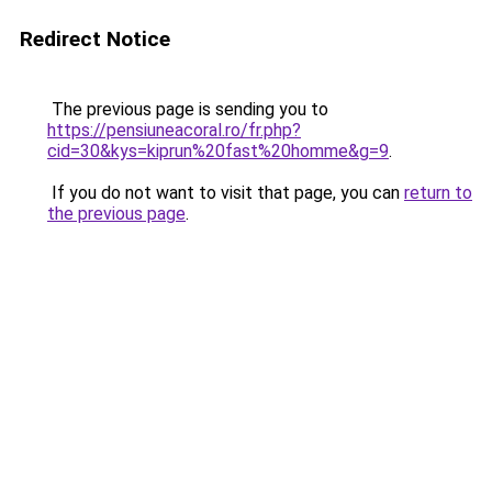
Redirect Notice
The previous page is sending you to
https://pensiuneacoral.ro/fr.php?
cid=30&kys=kiprun%20fast%20homme&g=9
.
If you do not want to visit that page, you can
return to
the previous page
.