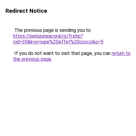
Redirect Notice
The previous page is sending you to
https://pensiuneacoral.ro/fr.php?
cid=30&kys=jupe%20effet%20croco&g=9
.
If you do not want to visit that page, you can
return to
the previous page
.