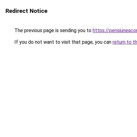
Redirect Notice
The previous page is sending you to
https://pensiuneac
If you do not want to visit that page, you can
return to t