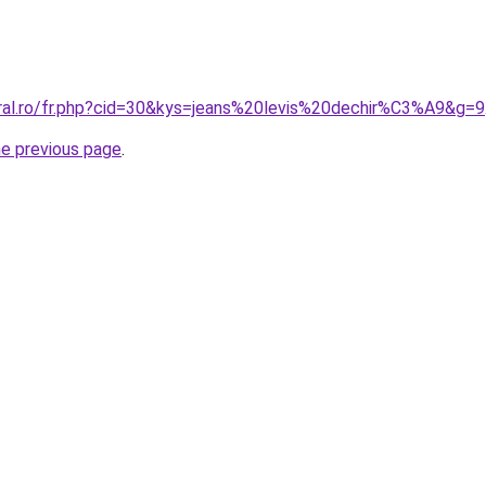
oral.ro/fr.php?cid=30&kys=jeans%20levis%20dechir%C3%A9&g=9
he previous page
.