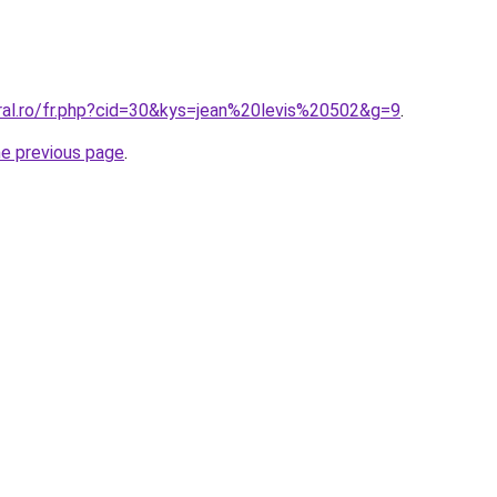
oral.ro/fr.php?cid=30&kys=jean%20levis%20502&g=9
.
he previous page
.