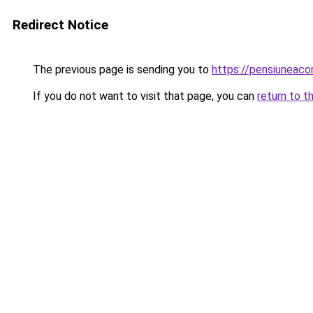
Redirect Notice
The previous page is sending you to
https://pensiuneac
If you do not want to visit that page, you can
return to t