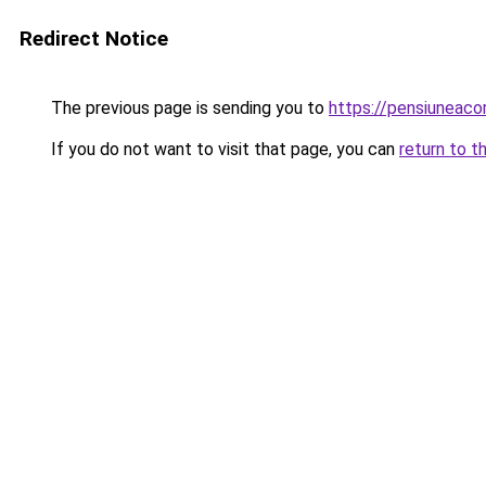
Redirect Notice
The previous page is sending you to
https://pensiuneac
If you do not want to visit that page, you can
return to t