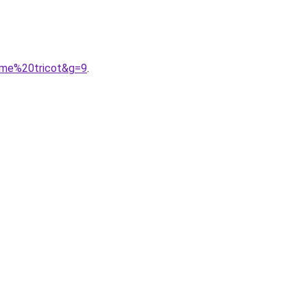
mme%20tricot&g=9
.