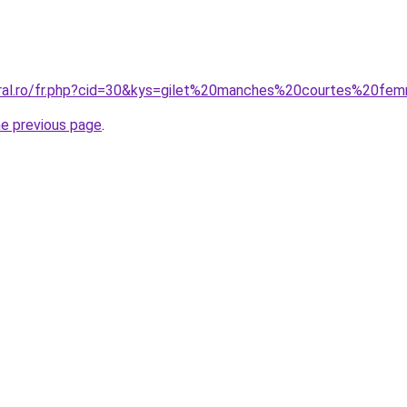
oral.ro/fr.php?cid=30&kys=gilet%20manches%20courtes%20fe
he previous page
.