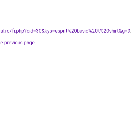
oral.ro/fr.php?cid=30&kys=esprit%20basic%20t%20shirt&g=9
.
he previous page
.