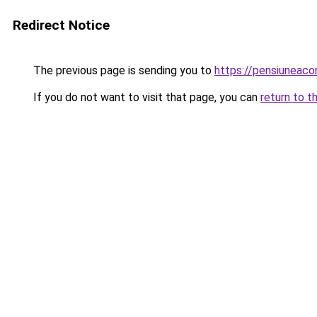
Redirect Notice
The previous page is sending you to
https://pensiuneac
If you do not want to visit that page, you can
return to t